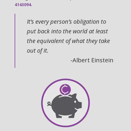
4143094.
It’s every person’s obligation to
put back into the world at least
the equivalent of what they take
out of it.
-Albert Einstein