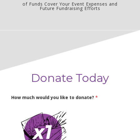
of Funds Cover Your Event Expenses and
Future Fundraising Efforts
Donate Today
How much would you like to donate?
*