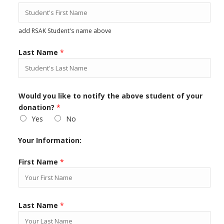
add RSAK Student's name above
Last Name
*
Would you like to notify the above student of your
donation?
*
Yes
No
Your Information:
First Name
*
Last Name
*