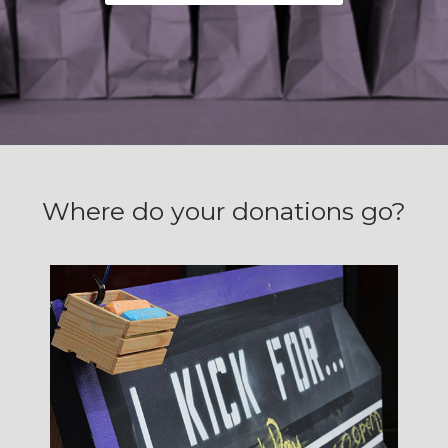
Where do your donations go?