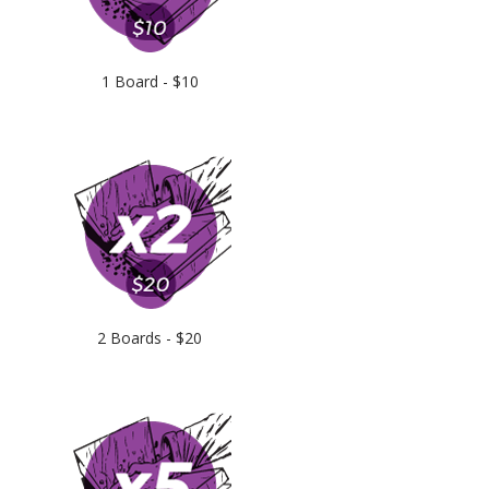
1 Board - $10
2 Boards - $20