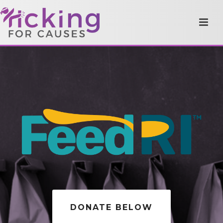
DONATE BELOW