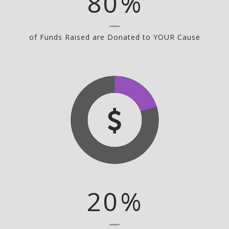
80
%
of Funds Raised are Donated to YOUR Cause
20
%