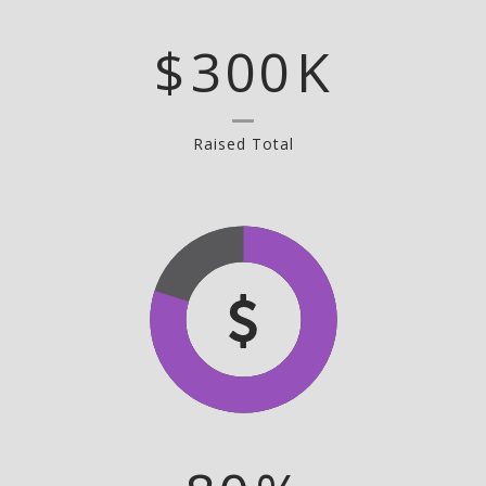
$
300
K
Raised Total