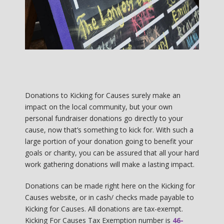
Donations to Kicking for Causes surely make an
impact on the local community, but your own
personal fundraiser donations go directly to your
cause, now that’s something to kick for. With such a
large portion of your donation going to benefit your
goals or charity, you can be assured that all your hard
work gathering donations will make a lasting impact.
Donations can be made right here on the Kicking for
Causes website, or in cash/ checks made payable to
Kicking for Causes. All donations are tax-exempt.
Kicking For Causes Tax Exemption number is
46-