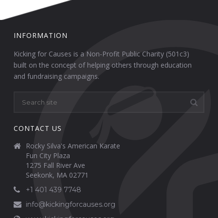
INFORMATION
Kicking for Causes is a Non-Profit Public Charity (501c3)
built on the concept of helping others through education
and fundraising campaigns.
CONTACT US
Rocky Silva's American Karate
Fun City Plaza
1275 Fall River Ave
Seekonk, MA 02771
+1 401 439 7748
info@kickingforcauses.org