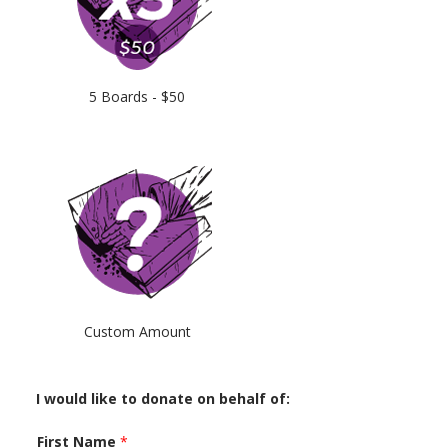
5 Boards - $50
Custom Amount
I would like to donate on behalf of:
First Name
*