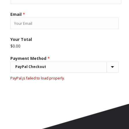
Email
*
Your Total
$0.00
Payment Method
*
PayPal.js failed to load properly.